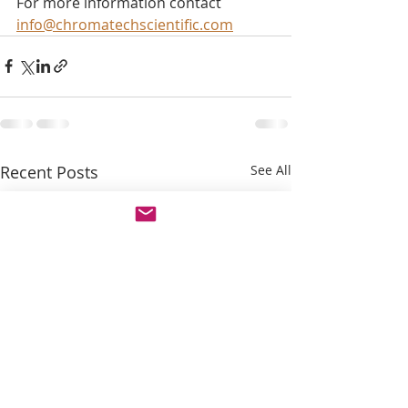
For more information contact 
info@chromatechscientific.com
Recent Posts
See All