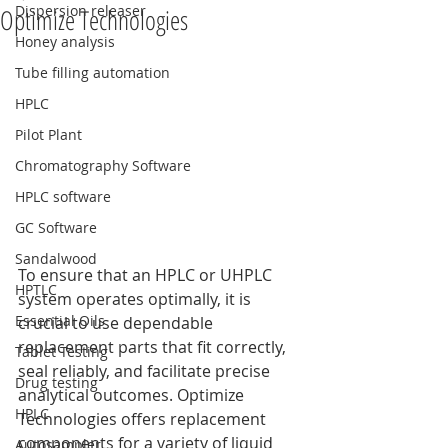
Dispersion releaser
Optimize Technologies
Honey analysis
Tube filling automation
HPLC
Pilot Plant
Chromatography Software
HPLC software
GC Software
Sandalwood
To ensure that an HPLC or UHPLC 
HPTLC
system operates optimally, it is 
Essential Oils
crucial to use dependable 
replacement parts that fit correctly, 
Tablet Testing
seal reliably, and facilitate precise 
Drug testing
analytical outcomes. Optimize 
HPLC
Technologies offers replacement 
components for a variety of liquid 
Autosampler