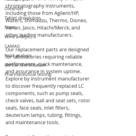
chromatography instruments, 
Oleander
including those from Agilent/HP, 
Tablet dissolution
Waters, Shimadzu, Thermo, Dionex, 
Varian, Jasco, Hitachi/Merck, and 
Nano
other leading manufacturers.
Wine analysis
CAMAG
Our replacement parts are designed 
Food analysis
for laboratories requiring reliable 
performance, quick maintenance, 
Herbal identification
and assurance in system uptime. 
Pharmaceutical testing
Explore by instrument manufacturer 
to discover frequently replaced LC 
components, such as pump seals, 
check valves, ball and seat sets, rotor 
seals, face seals, inlet filters, 
deuterium lamps, tubing, fittings, 
and maintenance tools.