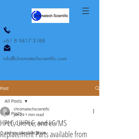
+61 8 9417 3188
info@chromatechscientific.com
Post
All Posts
chromatechscientific
All Posts
Jun 24
1 min read
HPLC, UHPLC, and LC/MS
HPTLC seminar Australia
Replacement Parts available from
Honey identification