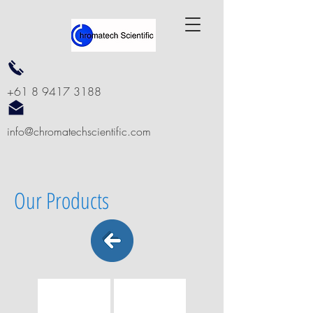
+61 8 9417 3188
info@chromatechscientific.com
Our Products
MSPE SpeEstra C18
MSPE SpeExtra C18-P