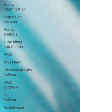
Honey
identification
Dispersion
releaser
Honey
analysis
Tube filling
automation
HPLC
Pilot Plant
Chromatography
Software
HPLC
software
GC
Software
Sandalwood