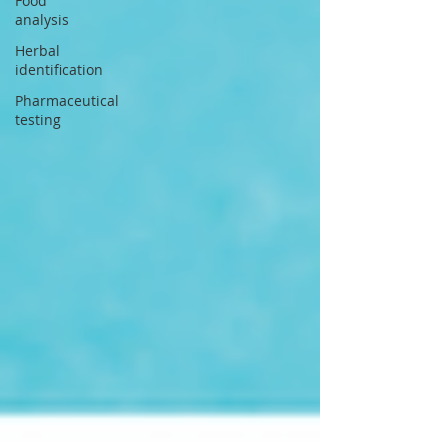
Food
analysis
Herbal
identification
Pharmaceutical
testing