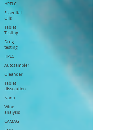
HPTLC
Essential
Oils
Tablet
Testing
Drug
testing
HPLC
Autosampler
Oleander
Tablet
dissolution
Nano
Wine
analysis
CAMAG