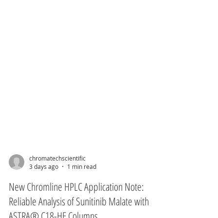
chromatechscientific
3 days ago
1 min read
New Chromline HPLC Application Note: