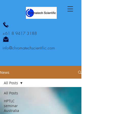
+61 8 9417 3188
info@chromatechscientific.com
News
All Posts
All Posts
HPTLC
seminar
Australia