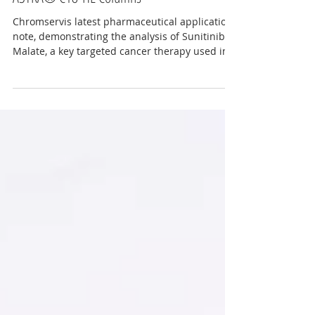
Reliable Analysis of Sunitinib Malate with
ASTRA® C18-HE Columns
Chromservis latest pharmaceutical application
note, demonstrating the analysis of Sunitinib
Malate, a key targeted cancer therapy used in
the treatment of RCC, GIST, and pNET. This
application showcases a straightforward,
robust, and dependable HPLC/LC-MS method
designed with the ASTRA® C18-HE column,
providing outstanding chromatographic
performance for pharmaceutical quality
control, method development, and bioanalytical
applications. for more information contact
info@chrom