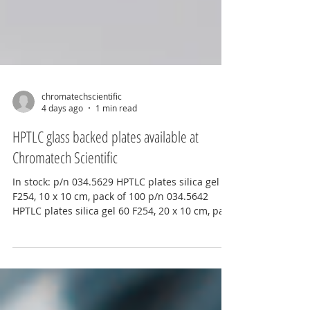
chromatechscientific
4 days ago
1 min read
HPTLC glass backed plates available at
Chromatech Scientific
In stock: p/n 034.5629 HPTLC plates silica gel 60
F254, 10 x 10 cm, pack of 100 p/n 034.5642
HPTLC plates silica gel 60 F254, 20 x 10 cm, pack
of 50 For more information contact
info@chromatechscientific.com