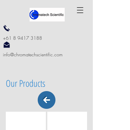
+61 8 9417 3188
info@chromatechscientific.com
Our Products
6 + 2 VESSEL SEMI AUTOMATED SYSTEM
8 VESSEL SEMI AUTOMATED SYS