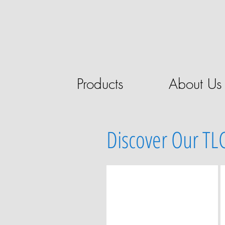
Products
About Us
Discover Our TL
MANUAL TLC SAMPLING
Manual
TLC
sampling
devices
and