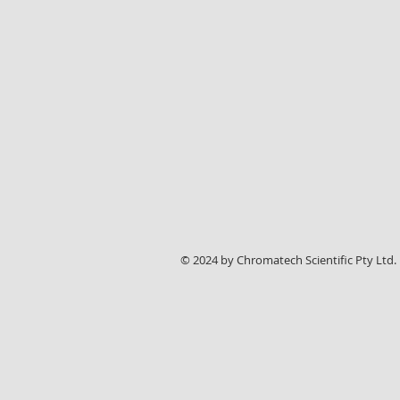
© 2024 by Chromatech Scientific Pty Ltd.