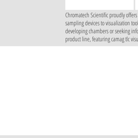
Chromatech Scientific proudly offers
sampling devices to visualization to
developing chambers or seeking infor
product line, featuring camag tlc vi