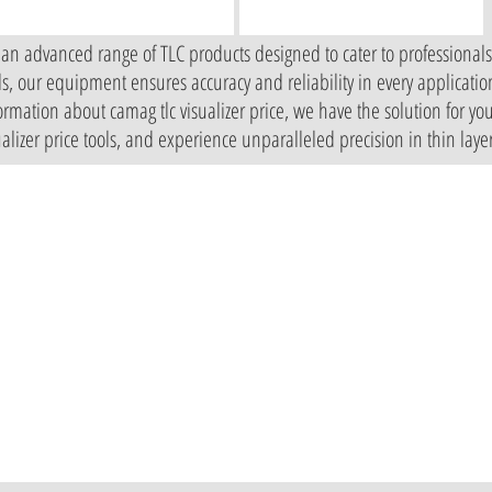
 an advanced range of TLC products designed to cater to professional
ols, our equipment ensures accuracy and reliability in every applicati
mation about camag tlc visualizer price, we have the solution for you
sualizer price tools, and experience unparalleled precision in thin lay