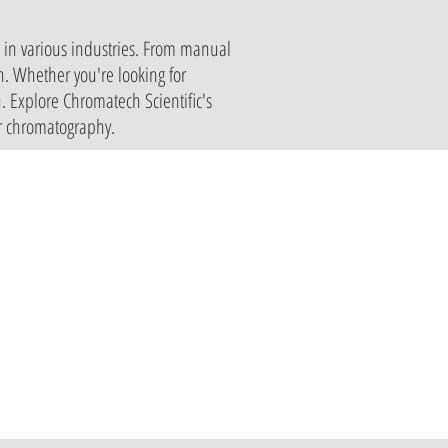
s in various industries. From manual
on. Whether you're looking for
. Explore Chromatech Scientific's
er chromatography.