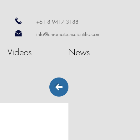
+61 8 9417 3188
info@chromatechscientific.com
Videos
News
RS
SOLVENT FRONT MONITORING
SMART
ALERT
Solvent
Front
Monitoring