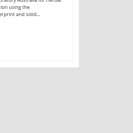
ratory Australia for Herbal
tion using the
print and solid...