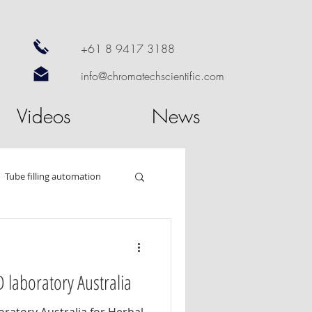
+61 8 9417 3188
info@chromatechscientific.com
Videos
News
Tube filling automation
od
HPTLC
 laboratory Australia
 dissolution
Nano