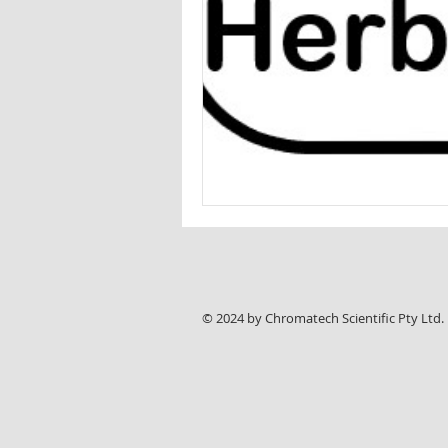
Wine analysis
CAMAG
Foo
© 2024 by Chromatech Scientific Pty Ltd.