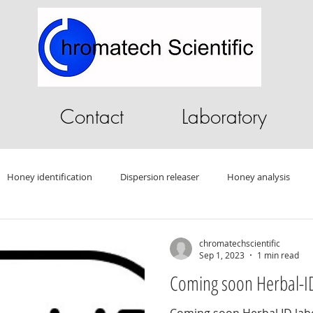
Contact
Laboratory
Honey identification
Dispersion releaser
Honey analysis
ography Software
HPLC software
GC Software
Sandalwo
chromatechscientific
Sep 1, 2023
1 min read
Coming soon Herbal-ID
Drug testing
HPLC
Autosampler
Oleander
Tablet