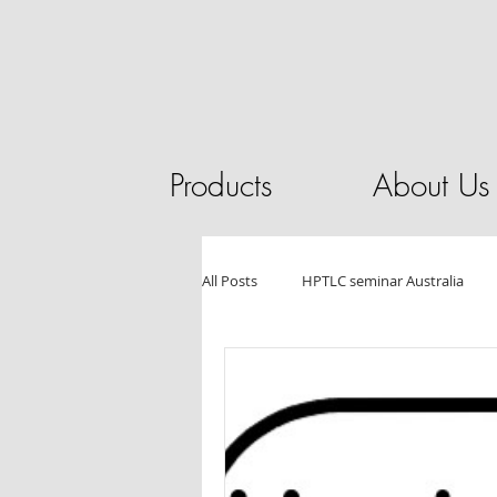
Products
About Us
All Posts
HPTLC seminar Australia
HPLC
Pilot Plant
Chromat
Essential Oils
Tablet Testing