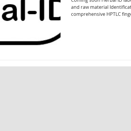
Coming soon Herbal ID labo
and raw material Identifica
d analysis
Herbal identification
Pharmaceutical testing
comprehensive HPTLC finger