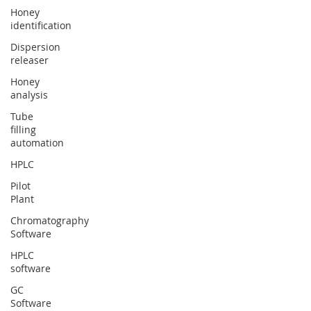
Honey
identification
Dispersion
releaser
Honey
analysis
Tube
filling
automation
HPLC
Pilot
Plant
Chromatography
Software
HPLC
software
GC
Software