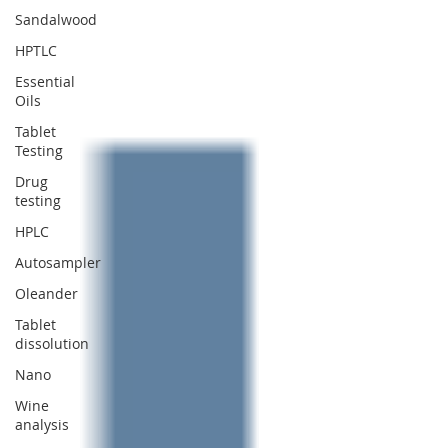
Sandalwood
HPTLC
Essential
Oils
Tablet
Testing
Drug
testing
HPLC
Autosampler
Oleander
Tablet
dissolution
Nano
Wine
analysis