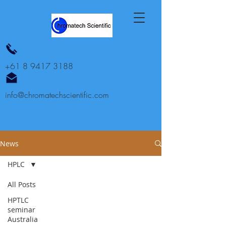
+61 8 9417 3188
info@chromatechscientific.com
News
HPLC
All Posts
HPTLC
seminar
Australia