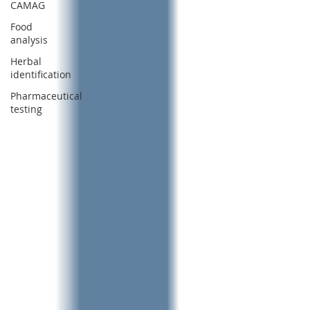
CAMAG
Food
analysis
Herbal
identification
Pharmaceutical
testing