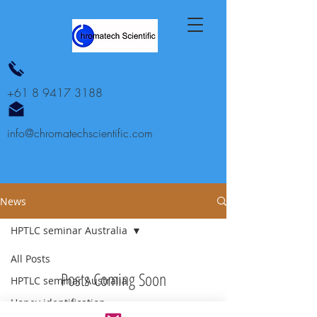
+61 8 9417 3188
info@chromatechscientific.com
News
HPTLC seminar Australia
All Posts
Posts Coming Soon
HPTLC seminar Australia
Honey identification
Explore other categories in this