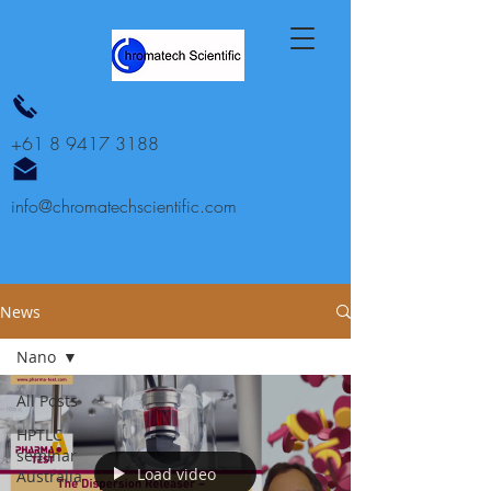
+61 8 9417 3188
info@chromatechscientific.com
News
Nano
All Posts
HPTLC
seminar
Load video
Australia