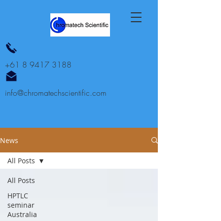
+61 8 9417 3188
info@chromatechscientific.com
News
All Posts
All Posts
HPTLC
seminar
Australia