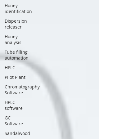
Honey
identification
Dispersion
releaser
Honey
analysis
Tube filling
automation
HPLC
Pilot Plant
Chromatography
Software
HPLC
software
GC
Software
Sandalwood