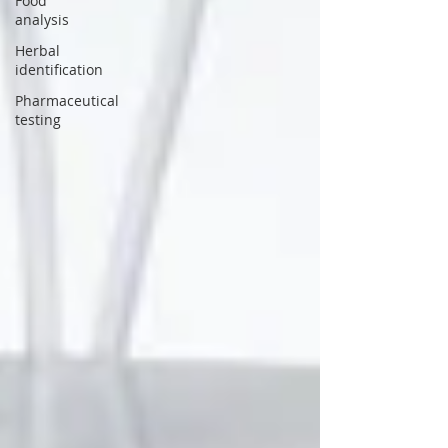
Food
analysis
Herbal
identification
Pharmaceutical
testing