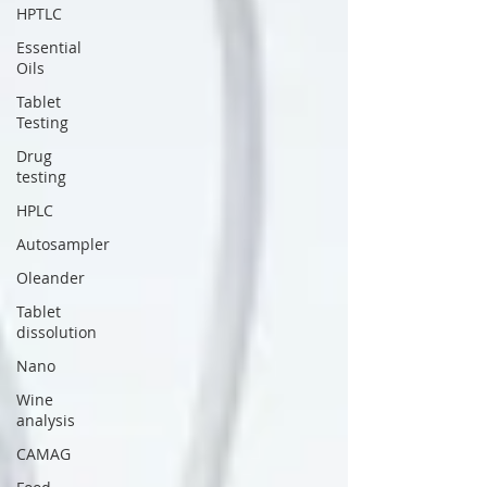
HPTLC
Essential
Oils
Tablet
Testing
Drug
testing
HPLC
Autosampler
Oleander
Tablet
dissolution
Nano
Wine
analysis
CAMAG