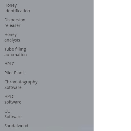
Honey
identification
Dispersion
releaser
Honey
analysis
Tube filling
automation
HPLC
Pilot Plant
Chromatography
Software
HPLC
software
GC
Software
Sandalwood