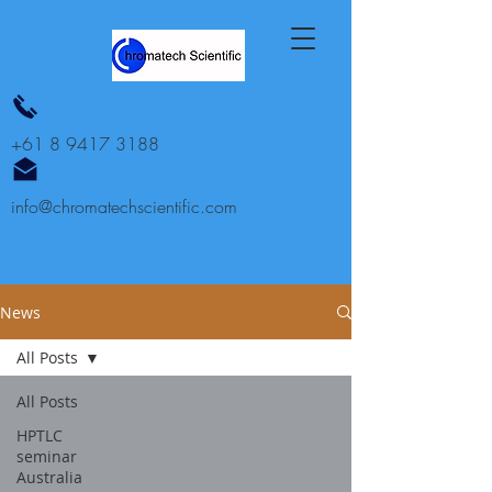
+61 8 9417 3188
info@chromatechscientific.com
News
All Posts
All Posts
HPTLC
seminar
Australia