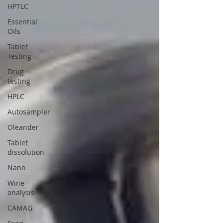
HPTLC
Essential
Oils
Tablet
Testing
Drug
testing
HPLC
Autosampler
Oleander
Tablet
dissolution
Nano
Wine
analysis
CAMAG