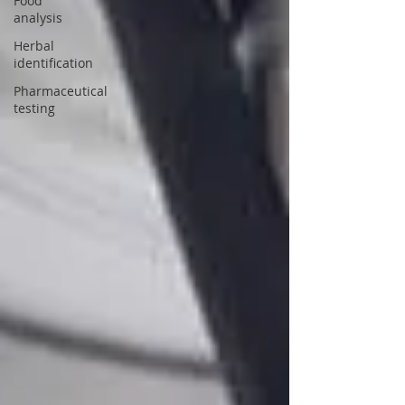
Food
analysis
Herbal
identification
Pharmaceutical
testing