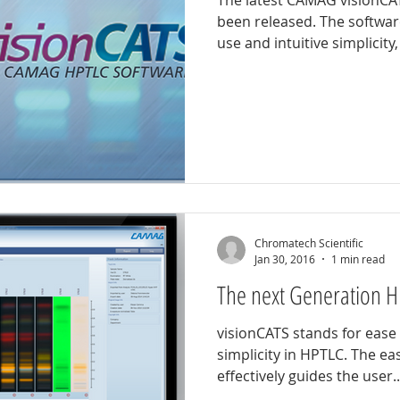
The latest CAMAG visionCA
been released. The software
d analysis
Herbal identification
Pharmaceutical testing
use and intuitive simplicity, 
Chromatech Scientific
Jan 30, 2016
1 min read
The next Generation H
visionCATS stands for ease 
simplicity in HPTLC. The ea
effectively guides the user..