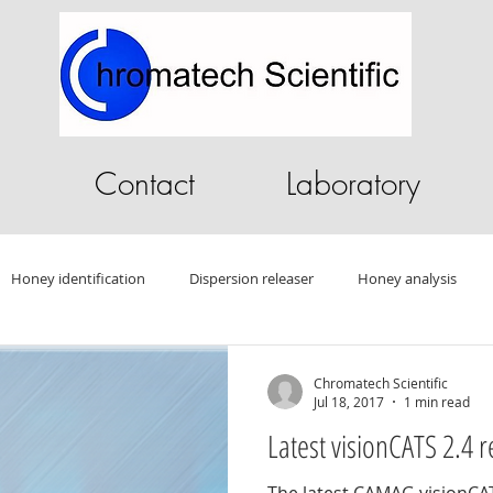
Contact
Laboratory
Honey identification
Dispersion releaser
Honey analysis
ography Software
HPLC software
GC Software
Sandalwo
Chromatech Scientific
Jul 18, 2017
1 min read
Latest visionCATS 2.4 r
Drug testing
HPLC
Autosampler
Oleander
Tablet