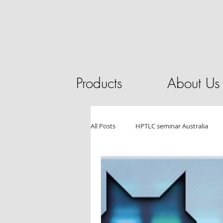
Products
About Us
All Posts
HPTLC seminar Australia
HPLC
Pilot Plant
Chromat
Essential Oils
Tablet Testing