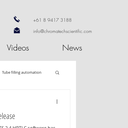
+61 8 9417 3188
info@chromatechscientific.com
Videos
News
Tube filling automation
od
HPTLC
elease
 dissolution
Nano