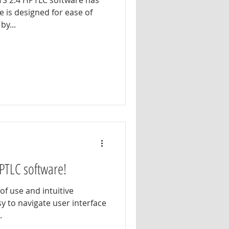
TS 2.4 HPTLC software has
 is designed for ease of
by...
PTLC software!
of use and intuitive
sy to navigate user interface
.