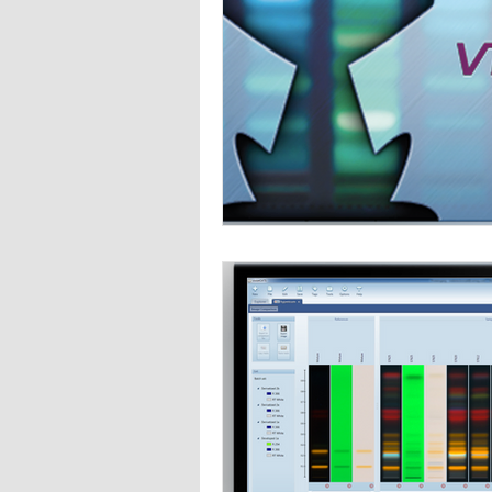
Wine analysis
CAMAG
Foo