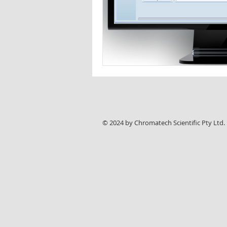
© 2024 by Chromatech Scientific Pty Ltd.