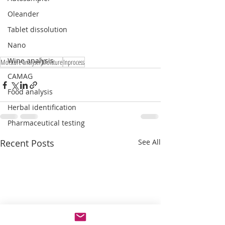
Oleander
Tablet dissolution
Nano
Wine analysis
Moisture analyser
Moisture
Inprocess
CAMAG
Food analysis
Herbal identification
Pharmaceutical testing
Recent Posts
See All