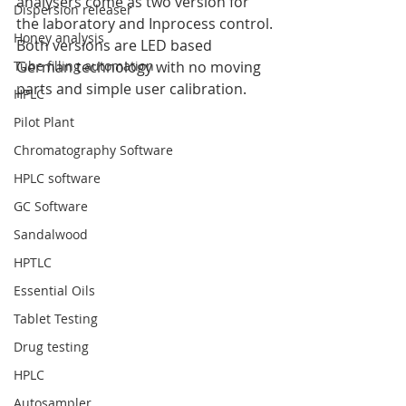
analysers come as two version for 
Dispersion releaser
the laboratory and Inprocess control.
Honey analysis
Both versions are LED based 
Tube filling automation
German technology with no moving 
parts and simple user calibration.
HPLC
Pilot Plant
Chromatography Software
HPLC software
GC Software
Sandalwood
HPTLC
Essential Oils
Tablet Testing
Drug testing
HPLC
Autosampler