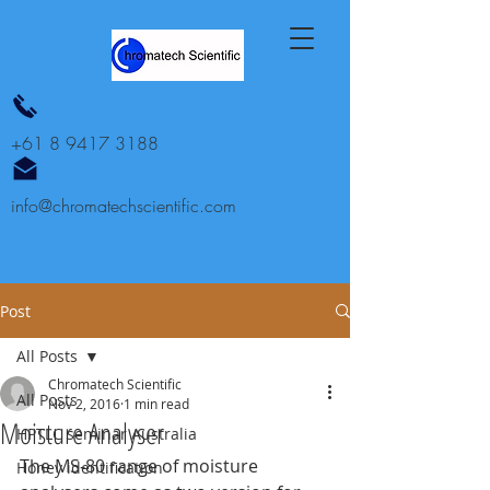
+61 8 9417 3188
info@chromatechscientific.com
Post
All Posts
Chromatech Scientific
All Posts
Nov 2, 2016
1 min read
Moisture Analyser
HPTLC seminar Australia
The MS-80 range of moisture 
Honey identification