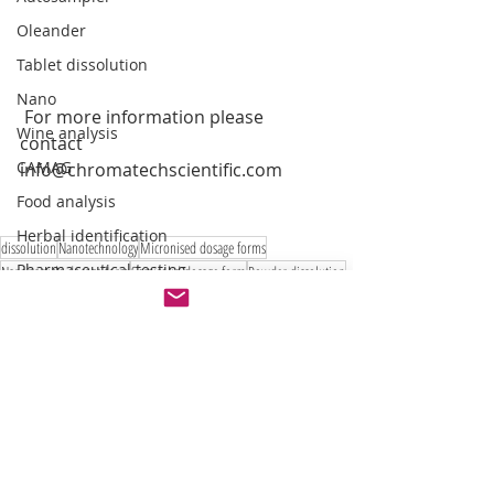
Oleander
Tablet dissolution
Nano
 For more information please 
Wine analysis
contact 
CAMAG
info@chromatechscientific.com
Food analysis
Herbal identification
dissolution
Nanotechnology
Micronised dosage forms
Pharmaceutical testing
Nanoparticle dosage form
Semisolid dosage form
Powder dissolution
Emulsion
liposome
Suppositorie dissoltuion
New dissolution
Dispersion releaser