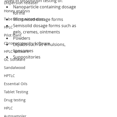
used in dissolution testing of: 
Dispersion releaser
Nanoparticle containing dosage 
Honey analysis
forms  
Tube filling automation
Micronised dosage forms  
Semisolid dosage forms such as 
HPLC
gels, cremes, ointments  
Pilot Plant
Powders  
Chromatography Software
Liquids such as emulsions, 
liposomes  
HPLC software
Suppositories 
GC Software
Sandalwood
HPTLC
Essential Oils
Tablet Testing
Drug testing
HPLC
Autosampler