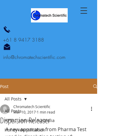
+61 8 9417 3188
info@chromatechscientific.com
Post
All Posts
Chromatech Scientific
All Posts
Mar 10, 2017
1 min read
Dispersion Releaser
HPTLC seminar Australia
A new apparatus from Pharma Test 
Honey identification