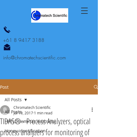
+61 8 9417 3188
info@chromatechscientific.com
Post
All Posts
Chromatech Scientific
All Posts
Jul 19, 2017
1 min read
TIDAS® - Process Analyzers, optical
HPTLC seminar Australia
process analyzers for monitoring of
Honey identification