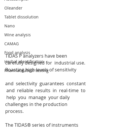
Oleander
Tablet dissolution
Nano
Wine analysis
CAMAG
Food analysis
TIDAS P analyzers have been 
Herbal identification
carefully designed for  industrial use. 
Boasting high levels of sensitivity
Pharmaceutical testing
and  selectivity  guarantees  constant 
 and  reliable  results  in  real-time  to 
 help  you  manage  your daily 
challenges in the production 
process. 
The TIDAS® series of instruments 