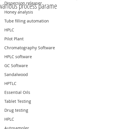
Dispersion releaser
various process parame
Honey analysis
Tube filling automation
HPLC
Pilot Plant
Chromatography Software
HPLC software
GC Software
Sandalwood
HPTLC
Essential Oils
Tablet Testing
Drug testing
HPLC
Autosampler