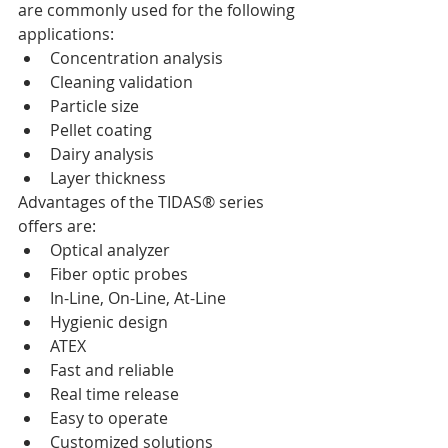
are commonly used for the following 
applications:  
Concentration analysis   
Cleaning validation   
Particle size   
Pellet coating   
Dairy analysis   
Layer thickness 
Advantages of the TIDAS® series 
offers are:  
Optical analyzer   
Fiber optic probes   
In-Line, On-Line, At-Line   
Hygienic design   
ATEX   
Fast and reliable   
Real time release   
Easy to operate   
Customized solutions 