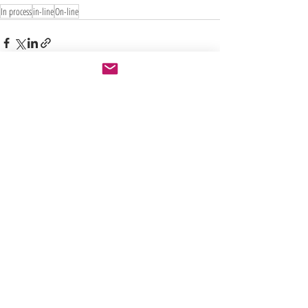
In process
in-line
On-line
Recent Posts
See All