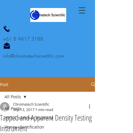
+61 8 9417 3188
info@chromatechscientific.com
Post
All Posts
Chromatech Scientific
All Posts
Sep 13, 2017
1 min read
Tapped and Apparent Density Testing
HPTLC seminar Australia
Instrument
Honey identification