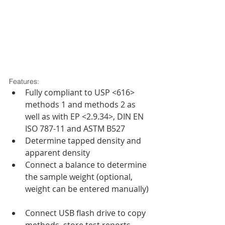
Features: 
Fully compliant to USP <616> 
methods 1 and methods 2 as 
well as with EP <2.9.34>, DIN EN 
ISO 787-11 and ASTM B527  
Determine tapped density and 
apparent density  
Connect a balance to determine 
the sample weight (optional, 
weight can be entered manually) 
Connect USB flash drive to copy 
methods, store test reports, 