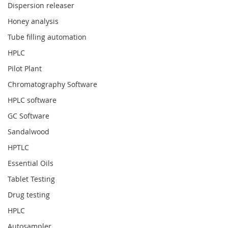
Dispersion releaser
Honey analysis
Tube filling automation
HPLC
Pilot Plant
Chromatography Software
HPLC software
GC Software
Sandalwood
HPTLC
Essential Oils
Tablet Testing
Drug testing
HPLC
Autosampler