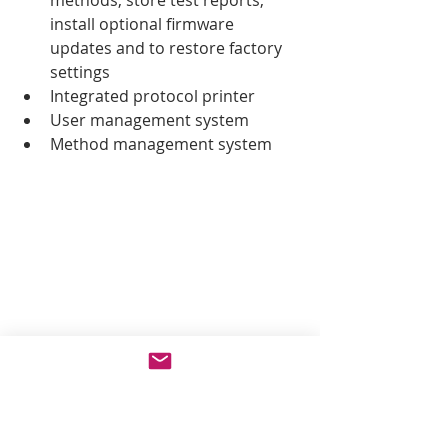
install optional firmware 
updates and to restore factory 
settings  
Integrated protocol printer  
User management system  
Method management system 
Tapped density
tamper density
apparent denisty