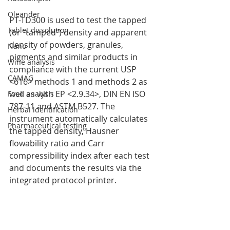
Oleander
PT-TD300 is used to test the tapped 
Tablet dissolution
(or “tamped”) density and apparent 
density of powders, granules, 
Nano
pigments and similar products in 
Wine analysis
compliance with the current USP 
CAMAG
<616> methods 1 and methods 2 as 
well as with EP <2.9.34>, DIN EN ISO 
Food analysis
787-11 and ASTM B527. The 
Herbal identification
instrument automatically calculates 
Pharmaceutical testing
the tapped density, Hausner 
flowability ratio and Carr 
compressibility index after each test 
and documents the results via the 
integrated protocol printer.