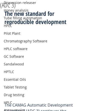
Dispersion releaser
(ADC 3)
Honey analysis
The new standard for 
Tube filling automation
reproducible development
HPLC
Pilot Plant
Chromatography Software
HPLC software
GC Software
Sandalwood
HPTLC
Essential Oils
Tablet Testing
Drug testing
HPLC
The CAMAG Automatic Development 
Autosampler