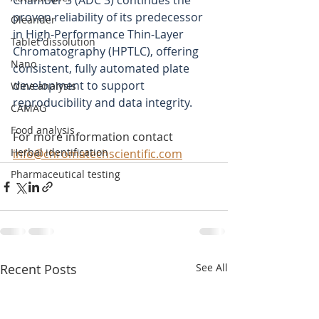
Chamber 3 (ADC 3) continues the 
proven reliability of its predecessor 
Oleander
in High-Performance Thin-Layer 
Tablet dissolution
Chromatography (HPTLC), offering 
Nano
consistent, fully automated plate 
development to support 
Wine analysis
reproducibility and data integrity.
CAMAG
Food analysis
For more information contact 
Herbal identification
info@chromatechscientific.com
Pharmaceutical testing
Recent Posts
See All