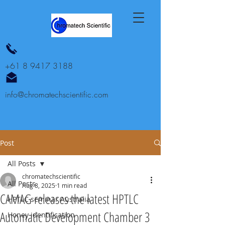
+61 8 9417 3188
info@chromatechscientific.com
Post
All Posts
chromatechscientific
All Posts
Aug 8, 2025
1 min read
CAMAG releases the latest HPTLC
HPTLC seminar Australia
Automatic Development Chamber 3
Honey identification