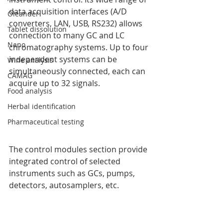
data acquisition interfaces (A/D 
Oleander
converters, LAN, USB, RS232) allows 
Tablet dissolution
connection to many GC and LC 
Nano
chromatography systems. Up to four 
independent systems can be 
Wine analysis
simultaneously connected, each can 
CAMAG
acquire up to 32 signals.
Food analysis
Herbal identification
Pharmaceutical testing
The control modules section provide 
integrated control of selected 
instruments such as GCs, pumps, 
detectors, autosamplers, etc.