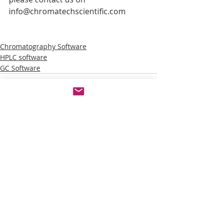
info@chromatechscientific.com
Chromatography Software
HPLC software
GC Software
Recent Posts
See All