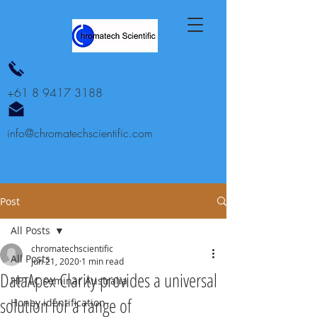
+61 8 9417 3188
info@chromatechscientific.com
Post
All Posts
chromatechscientific
All Posts
Jun 21, 2020
1 min read
DataApex Clarity provides a universal
HPTLC seminar Australia
solution for a range of
Honey identification