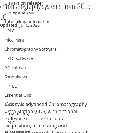
Dispersion releaser
chromatography systems from GC to
Honey analysis
LC
Tube filling automation
Updated:
Jul 6, 2020
HPLC
Pilot Plant
Chromatography Software
HPLC software
GC Software
Sandalwood
HPTLC
Essential Oils
Clarity is advanced Chromatography 
Tablet Testing
Data Station (CDS) with optional 
Drug testing
software modules for data 
HPLC
acquisition, processing and 
Autosampler
instrument control. Its wide range of 