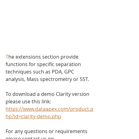
T
he extensions section provide 
functions for specific separation 
techniques such as PDA, GPC 
analysis, Mass spectrometry or SST.
To download a demo Clarity version 
please use this link: 
https://www.dataapex.com/product.p
hp?id=clarity-demo.php
For any questions or requirements 
please contact us on 