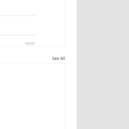
See All