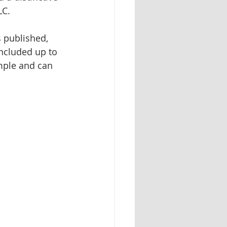
LC.
Herbal identification
s published, 
ncluded up to 
mple and can 