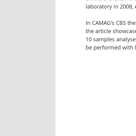
laboratory in 2008,
Oleander
Tablet dissolution
In CAMAG's CBS the 
the article showcas
Pharmaceutical testing
10 samples analyse
be performed with l