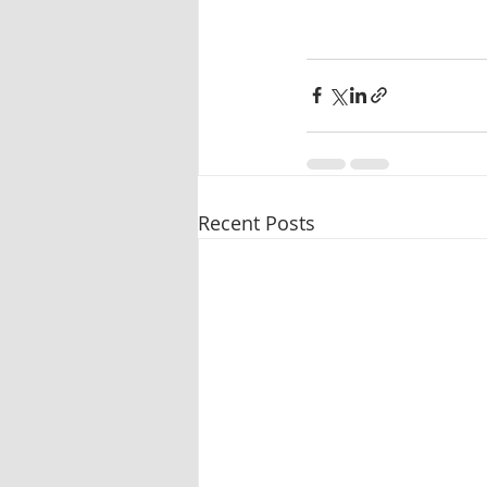
Recent Posts