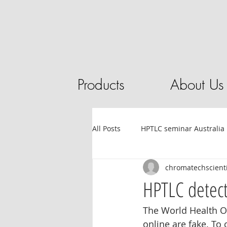
Products
About Us
All Posts
HPTLC seminar Australia
chromatechscienti
Tube filling automation
HPL
HPTLC detecti
The World Health O
Sandalwood
HPTLC
Ess
online are fake. To 