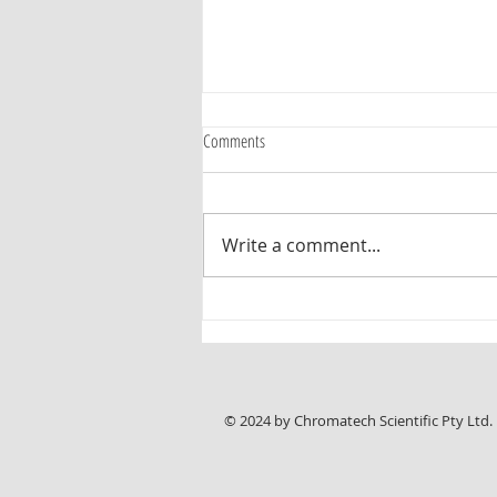
Comments
Write a comment...
New Chromline HPLC Application Note:
Reliable Analysis of Sunitinib Malate with
ASTRA® C18-HE Columns
© 2024 by Chromatech Scientific Pty Ltd.