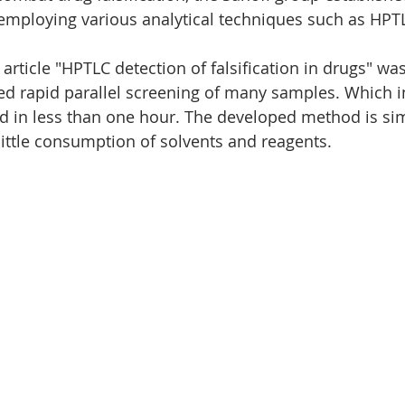
 employing various analytical techniques such as HPT
Nano
Wine analysis
CAMAG
Food analysis
article "HPTLC detection of falsification in drugs" wa
ed rapid parallel screening of many samples. Which i
d in less than one hour. The developed method is si
ittle consumption of solvents and reagents.