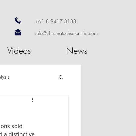
+61 8 9417 3188
info@chromatechscientific.com
Videos
News
lysis
re
GC Software
ions sold 
utosampler
 a distinctive 