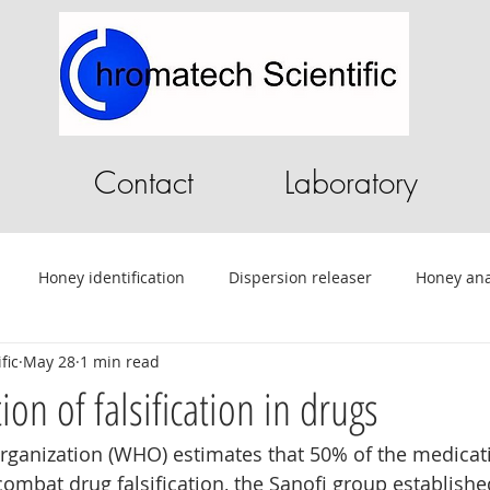
Contact
Laboratory
Honey identification
Dispersion releaser
Honey ana
fic
May 28
1 min read
C
Pilot Plant
Chromatography Software
HPLC softwa
on of falsification in drugs
rganization (WHO) estimates that 50% of the medicat
ential Oils
Tablet Testing
Drug testing
HPLC
A
combat drug falsification, the Sanofi group established