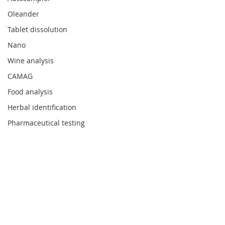
Oleander
Tablet dissolution
Nano
Wine analysis
CAMAG
Food analysis
Herbal identification
Pharmaceutical testing