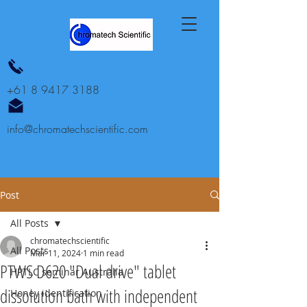
+61 8 9417 3188
info@chromatechscientific.com
Post
All Posts
chromatechscientific
All Posts
Mar 11, 2024
1 min read
PTWS D620 "Dual drive" tablet
HPTLC seminar Australia
dissolution bath with independent
Honey identification