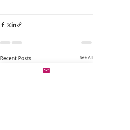
Recent Posts
See All