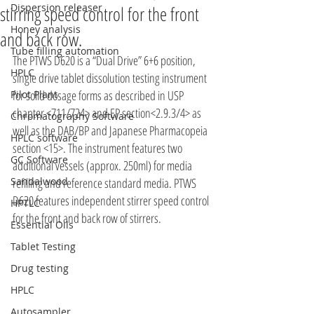
Dispersion releaser
stirring speed control for the front
Honey analysis
and back row.
Tube filling automation
The PTWS D620 is a “Dual Drive” 6+6 position, 
HPLC
single drive tablet dissolution testing instrument 
for solid dosage forms as described in USP 
Pilot Plant
chapter <711/724> and EP section<2.9.3/4> as 
Chromatography Software
well as the DAB/BP and Japanese Pharmacopeia 
HPLC software
section <15>. The instrument features two 
GC Software
additional vessels (approx. 250ml) for media 
Sandalwood
refilling and reference standard media. PTWS 
D620 features independent stirrer speed control 
HPTLC
for the front and back row of stirrers.
Essential Oils
Tablet Testing
Drug testing
HPLC
Autosampler