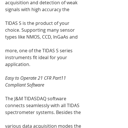
acquisition and detection of weak 
signals with high accuracy the 
TIDAS S is the product of your 
choice. Supporting many sensor 
types like NMOS, CCD, InGaAs and 
more, one of the TIDAS S series 
instruments fit ideal for your 
application. 
Easy to Operate 21 CFR Part11 
Compliant Software
The J&M TIDASDAQ software 
connects seamlessly with all TIDAS 
spectrometer systems. Besides the 
various data acquisition modes the 