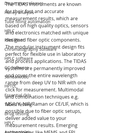
Dispersion releaser
The TIDAS instruments are known 
for their fast and accurate 
Honey analysis
measurement results, which are 
Tube filling automation
based on high quality optics, sensors 
HPLC
and electronics matched with unique 
designed fiber optic components. 
Pilot Plant
The modular instrument design fits 
Chromatography Software
perfect for flexible use in laboratory 
HPLC software
and process applications. The TIDAS 
GC Software
systems are permanently improved 
and cover the entire wavelength 
Sandalwood
range from deep UV to NIR with one 
HPTLC
click for measurement. Multimodal 
Essential Oils
and combination techniques e.g. 
MS/UV, NIR/Raman or CE/LIF, which is 
Tablet Testing
possible due to fiber optic setups, 
Drug testing
deliver added value to your 
HPLC
measurement results. Emerging 
Autosampler
technologies like MEMS and FPI 