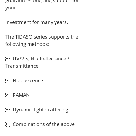
guarantees ongoing support for 
your 
investment for many years.  
The TIDAS® series supports the 
following methods: 
  UV/VIS, NIR Reflectance / 
Transmittance 
  Fluorescence 
  RAMAN 
  Dynamic light scattering 
  Combinations of the above 