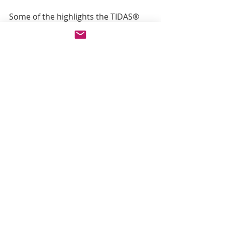
Some of the highlights the TIDAS® 
series offers are: 
  Fiber optic diode array 
spectrometers 
  UV/VIS to NIR (MIR) 
  Compact, rugged and 
transportable instruments 
  Multimodal and combined 
methods 
  High dynamic range 
  Fast and reliable results 