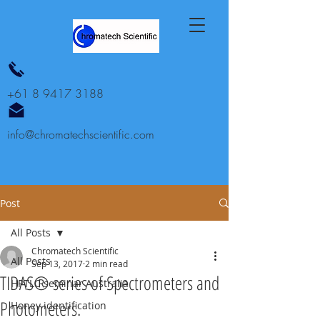
+61 8 9417 3188
info@chromatechscientific.com
Post
All Posts
Chromatech Scientific
All Posts
Sep 13, 2017
2 min read
TIDAS® series of Spectrometers and
HPTLC seminar Australia
Photometers.
Honey identification