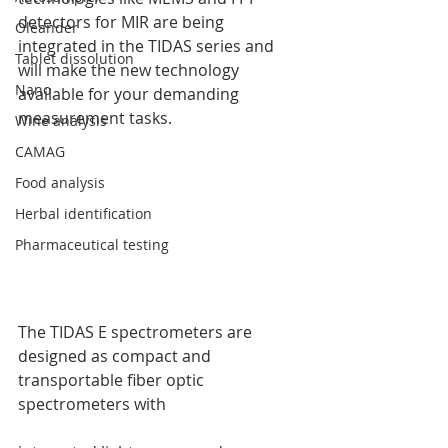
detectors for MIR are being 
Oleander
integrated in the TIDAS series and 
Tablet dissolution
will make the new technology 
Nano
available for your demanding 
measurement tasks.
Wine analysis
CAMAG
Food analysis
Herbal identification
Pharmaceutical testing
The TIDAS E spectrometers are 
designed as compact and 
transportable fiber optic 
spectrometers with 