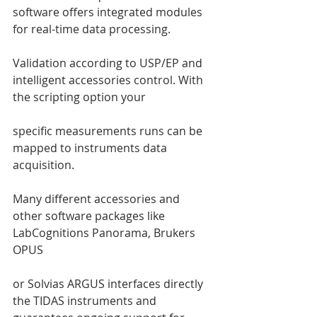
software offers integrated modules 
for real-time data processing. 
Validation according to USP/EP and 
intelligent accessories control. With 
the scripting option your 
specific measurements runs can be 
mapped to instruments data 
acquisition. 
Many different accessories and 
other software packages like 
LabCognitions Panorama, Brukers 
OPUS 
or Solvias ARGUS interfaces directly 
the TIDAS instruments and 