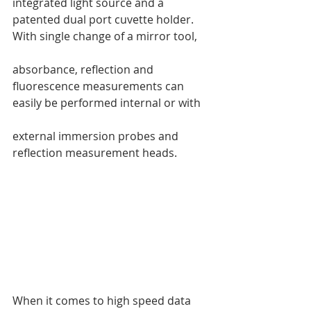
integrated light source and a 
patented dual port cuvette holder. 
With single change of a mirror tool, 
absorbance, reflection and 
fluorescence measurements can 
easily be performed internal or with 
external immersion probes and 
reflection measurement heads. 
When it comes to high speed data 