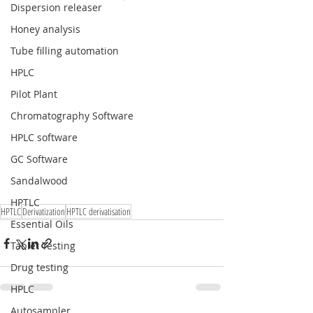
Dispersion releaser
Honey analysis
Tube filling automation
HPLC
Pilot Plant
Chromatography Software
HPLC software
GC Software
Sandalwood
HPTLC
HPTLC
Derivatization
HPTLC derivatisation
Essential Oils
Tablet Testing
Drug testing
HPLC
Autosampler