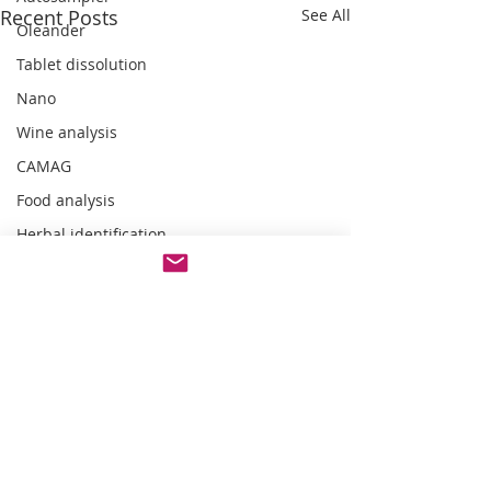
Recent Posts
See All
Oleander
Tablet dissolution
Nano
Wine analysis
CAMAG
Food analysis
Herbal identification
Pharmaceutical testing
Comments