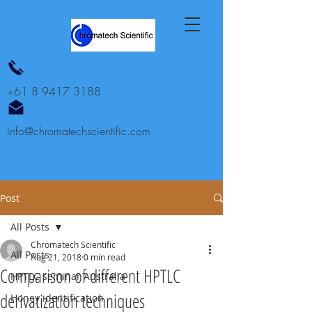
+61 8 9417 3188
info@chromatechscientific.com
Post
All Posts
Chromatech Scientific
All Posts
Aug 21, 2018
0 min read
Comparison of different HPTLC
HPTLC seminar Australia
derivatization techniques
Honey identification