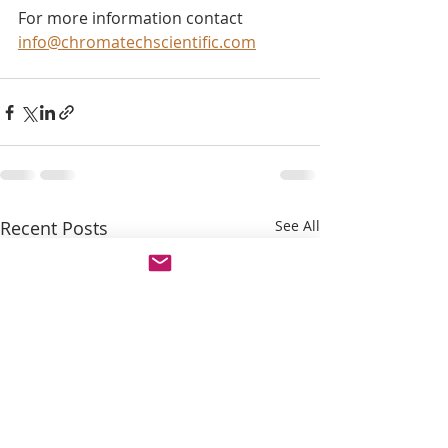
For more information contact 
info@chromatechscientific.com
Recent Posts
See All