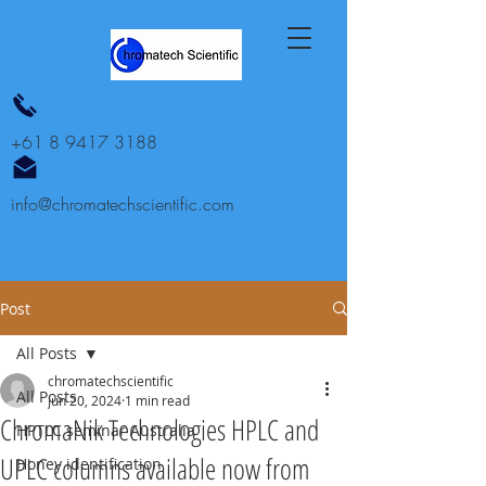
+61 8 9417 3188
info@chromatechscientific.com
Post
All Posts
chromatechscientific
All Posts
Jun 20, 2024
1 min read
ChromaNik Technologies HPLC and
HPTLC seminar Australia
UPLC columns available now from
Honey identification