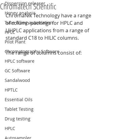
Dispersion releaser
Chromatech Scientific
Honey analysis
ChromaNik Technology have a range 
Tube filling automation
of column packings for HPLC and 
UHPLC applications from a range of 
HPLC
standard C18 to HILIC columns.
Pilot Plant
Chromatography Software
The range of columns consist of:
HPLC software
GC Software
Sandalwood
HPTLC
Essential Oils
Tablet Testing
Drug testing
HPLC
Autosampler