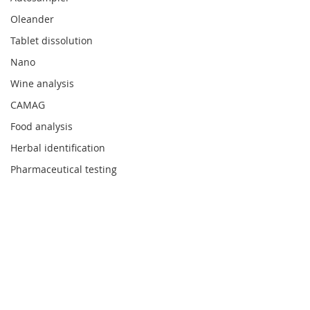
Oleander
Tablet dissolution
Nano
Wine analysis
CAMAG
Food analysis
Herbal identification
Pharmaceutical testing