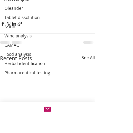
Oleander
Tablet dissolution
Nano
Wine analysis
CAMAG
Food analysis
Recent Posts
See All
Herbal identification
Pharmaceutical testing