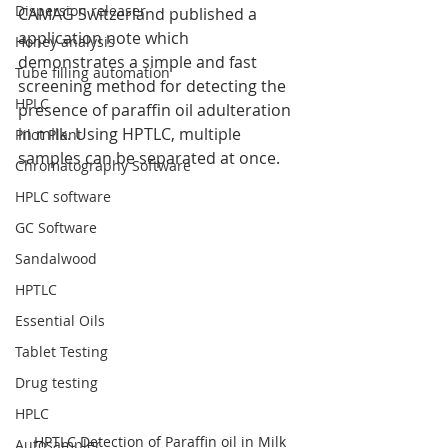
Dispersion releaser
CAMAG Switzerland published a 
application note which 
Honey analysis
demonstrates a simple and fast 
Tube filling automation
screening method for detecting the 
HPLC
presence of paraffin oil adulteration 
in milk. Using HPTLC, multiple 
Pilot Plant
samples can be separated at once.
Chromatography Software
HPLC software
GC Software
Sandalwood
HPTLC
Essential Oils
Tablet Testing
Drug testing
HPLC
HPTLC Detection of Paraffin oil in Milk
Autosampler