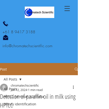
+61 8 9417 3188
info@chromatechscientific.com
Post
All Posts
chromatechscientific
All Posts
Jun 12, 2024
1 min read
Detection of paraffin oil in milk using
HPTLC seminar Australia
HPTLC
Honey identification