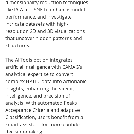
dimensionality reduction techniques 
like PCA or t-SNE to enhance model 
performance, and investigate 
intricate datasets with high-
resolution 2D and 3D visualizations 
that uncover hidden patterns and 
structures.
The AI Tools option integrates 
artificial intelligence with CAMAG’s 
analytical expertise to convert 
complex HPTLC data into actionable 
insights, enhancing the speed, 
intelligence, and precision of 
analysis. With automated Peaks 
Acceptance Criteria and adaptive 
Classification, users benefit from a 
smart assistant for more confident 
decision-making.