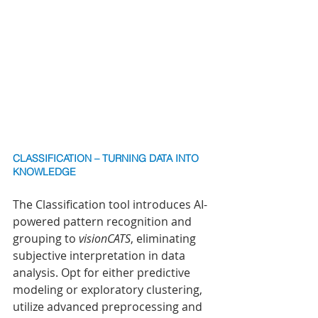
CLASSIFICATION – TURNING DATA INTO 
KNOWLEDGE
The Classification tool introduces AI-
powered pattern recognition and 
grouping to 
visionCATS
, eliminating 
subjective interpretation in data 
analysis. Opt for either predictive 
modeling or exploratory clustering, 
utilize advanced preprocessing and 