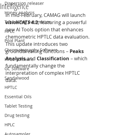
Dispersion releaser
Intelligence
Honey analysis
In mid-February, CAMAG will launch 
Tube filling automation
visionCATS 
4.2
, featuring a powerful 
new AI Tools option that enhances 
HPLC
chemometric HPTLC data evaluation. 
Pilot Plant
This update introduces two 
Chromatography Software
groundbreaking functions – 
Peaks 
Analysis
 and 
Classification
 – which 
HPLC software
fundamentally change the 
GC Software
interpretation of complex HPTLC 
Sandalwood
data.
HPTLC
Essential Oils
Tablet Testing
Drug testing
HPLC
Autosampler