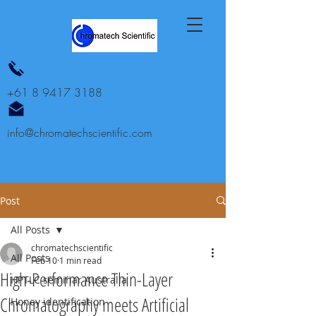
+61 8 9417 3188
info@chromatechscientific.com
Post
All Posts
chromatechscientific
All Posts
Feb 10
1 min read
High-Performance Thin-Layer
HPTLC seminar Australia
Chromatography meets Artificial
Honey identification