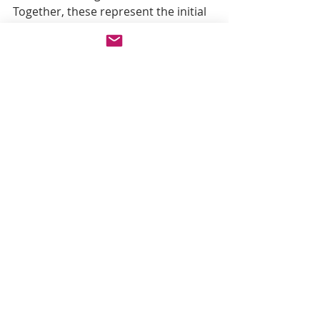
Together, these represent the initial 
AI-driven capabilities in 
visionCATS
, 
with additional intelligent tools and 
features planned for future updates.
Recent Posts
See All