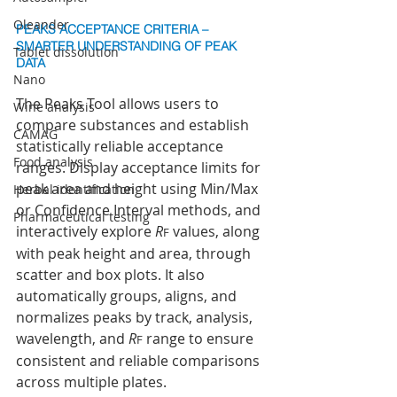
Oleander
PEAKS ACCEPTANCE CRITERIA – 
SMARTER UNDERSTANDING OF PEAK 
Tablet dissolution
DATA
Nano
The Peaks Tool allows users to 
Wine analysis
compare substances and establish 
CAMAG
statistically reliable acceptance 
Food analysis
ranges. Display acceptance limits for 
peak area and height using Min/Max 
Herbal identification
or Confidence Interval methods, and 
Pharmaceutical testing
interactively explore 
R
 values, along 
F
with peak height and area, through 
scatter and box plots. It also 
automatically groups, aligns, and 
normalizes peaks by track, analysis, 
wavelength, and 
R
 range to ensure 
F
consistent and reliable comparisons 
across multiple plates.