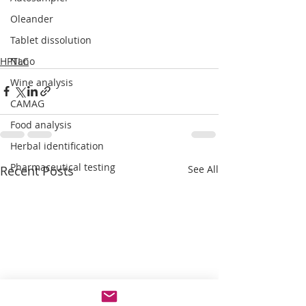
Oleander
Tablet dissolution
HPTLC
Nano
Wine analysis
CAMAG
Food analysis
Herbal identification
Pharmaceutical testing
Recent Posts
See All