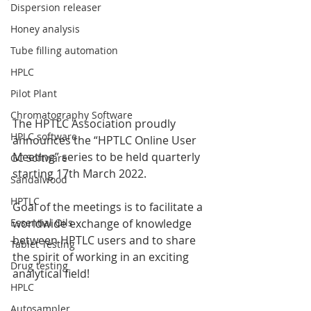
Dispersion releaser
Honey analysis
Tube filling automation
HPLC
Pilot Plant
Chromatography Software
The HPTLC Association proudly 
HPLC software
announces the “HPTLC Online User 
Meeting” series to be held quarterly 
GC Software
starting 17th March 2022.
Sandalwood
HPTLC
Goal of the meetings is to facilitate a 
worldwide exchange of knowledge 
Essential Oils
between HPTLC users and to share 
Tablet Testing
the spirit of working in an exciting 
Drug testing
analytical field!
HPLC
Autosampler