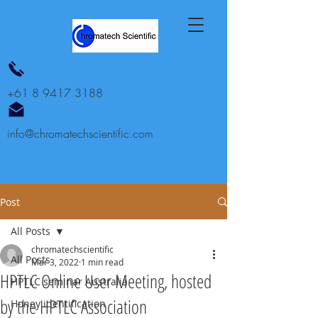
+61 8 9417 3188
info@chromatechscientific.com
Post
All Posts
chromatechscientific
All Posts
Mar 3, 2022
1 min read
HPTLC Online User Meeting, hosted
HPTLC seminar Australia
by the HPTLC Association
Honey identification