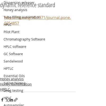
Dispersion releaser
dynamic reference standard
Honey analysis
Tube filling automation
https://doi.org/10.1371/journal.pone.
0254857
HPLC
Pilot Plant
Chromatography Software
HPLC software
GC Software
Sandalwood
HPTLC
Essential Oils
Honey analysis
Tablet Testing
Honey identification
HPTLC
Drug testing
HPLC
Autosampler