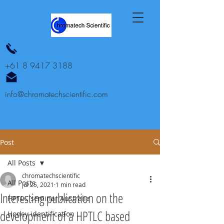
+61 8 9417 3188
info@chromatechscientific.com
Post
All Posts
chromatechscientific
All Posts
Jul 25, 2021
1 min read
Interesting publication on the
HPTLC seminar Australia
development of a HPTLC based
Honey identification