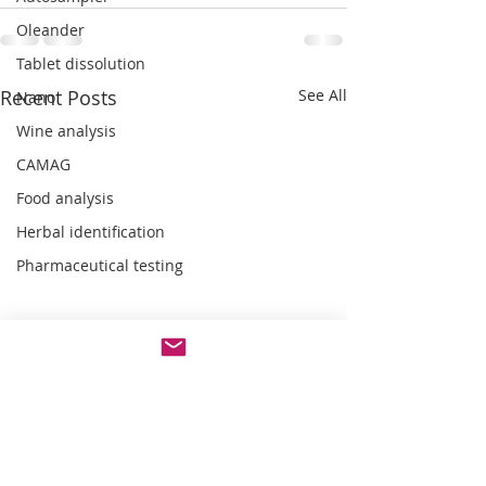
Oleander
Tablet dissolution
Recent Posts
See All
Nano
Wine analysis
CAMAG
Food analysis
Herbal identification
Pharmaceutical testing