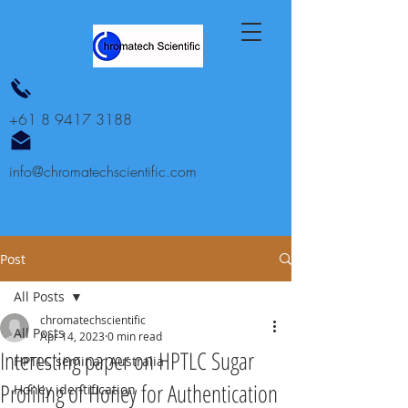
+61 8 9417 3188
info@chromatechscientific.com
Post
All Posts
chromatechscientific
All Posts
Apr 14, 2023
0 min read
Interesting paper on HPTLC Sugar
HPTLC seminar Australia
Profiling of Honey for Authentication
Honey identification