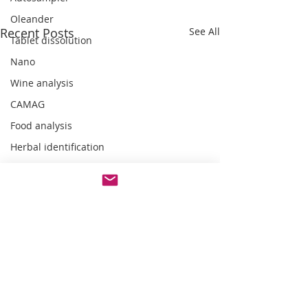
Oleander
Recent Posts
See All
Tablet dissolution
Nano
Wine analysis
CAMAG
Food analysis
Herbal identification
Pharmaceutical testing