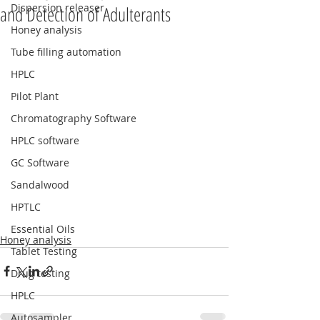
Dispersion releaser
and Detection of Adulterants
Honey analysis
Tube filling automation
HPLC
Pilot Plant
Chromatography Software
HPLC software
GC Software
Sandalwood
HPTLC
Essential Oils
Honey analysis
Tablet Testing
Drug testing
HPLC
Autosampler