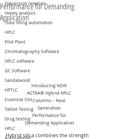
Dispersion releaser
Performance for Demanding
Honey analysis
Application
Tube filling automation
HPLC
Pilot Plant
Chromatography Software
HPLC software
GC Software
Sandalwood
Introducing NEW 
HPTLC
ASTRA® Hybrid HPLC 
Essential Oils
Columns – Next 
Generation 
Tablet Testing
Performance for 
Drug testing
Demanding Application
HPLC
Hybrid silica combines the strength 
Autosampler