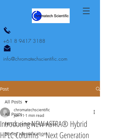
+61 8 9417 3188
info@chromatechscientific.com
Post
All Posts
chromatechscientific
All Posts
Jun 11
1 min read
Introducing NEW ASTRA® Hybrid
HPTLC seminar Australia
HPLC Columns – Next Generation
Honey identification