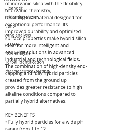
of inorganic silica with the flexibility 
Oleander
of organic chemistry,
Tablet dissolution
resulting in a material designed for 
exceptional performance. Its 
Nano
improved durability and optimized 
Wine analysis
surface properties make hybrid silica 
CAMAG
ideal for more intelligent and 
enduring solutions in advanced 
Food analysis
industrial and technological fields.
Herbal identification
The combination of high-density end-
Pharmaceutical testing
capping and fully hybrid particles 
created from the ground up 
provides greater resistance to high 
alkaline conditions compared to 
partially hybrid alternatives.
KEY BENEFITS
• Fully hybrid particles for a wide pH 
range from 1 to 12