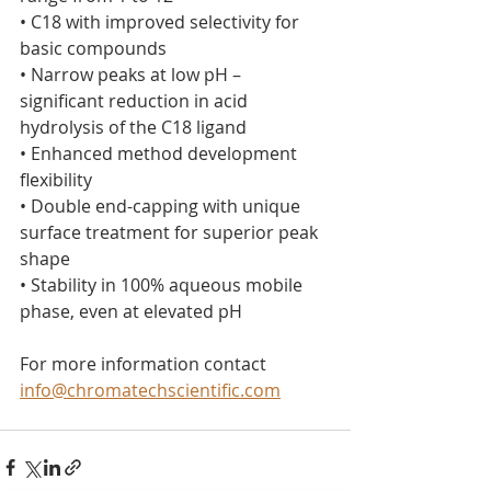
• C18 with improved selectivity for 
basic compounds
• Narrow peaks at low pH – 
significant reduction in acid 
hydrolysis of the C18 ligand
• Enhanced method development 
flexibility
• Double end-capping with unique 
surface treatment for superior peak 
shape
• Stability in 100% aqueous mobile 
phase, even at elevated pH
For more information contact 
info@chromatechscientific.com