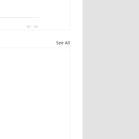
See All