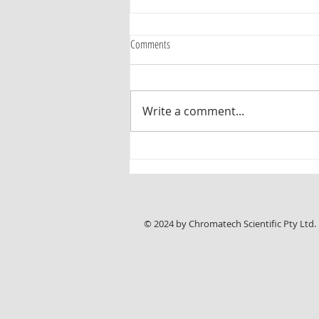
Comments
Write a comment...
Pharma Test Announces Improved PT-
DDS4 Media Preparation and Degassing
System
© 2024 by Chromatech Scientific Pty Ltd.