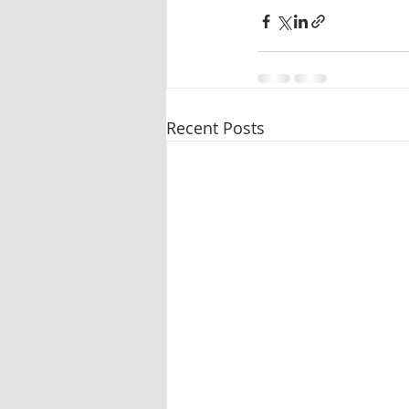
Recent Posts