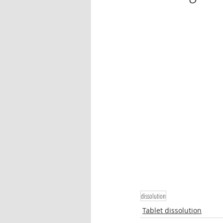
Oleander
Tablet dissolution
Pharmaceutical testing
dissolution
Tablet dissolution