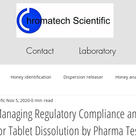
Contact
Laboratory
Honey identification
Dispersion releaser
Honey ana
fic
Nov 5, 2020
0 min read
C
Pilot Plant
Chromatography Software
HPLC softwa
Managing Regulatory Compliance a
or Tablet Dissolution by Pharma Te
ential Oils
Tablet Testing
Drug testing
HPLC
A