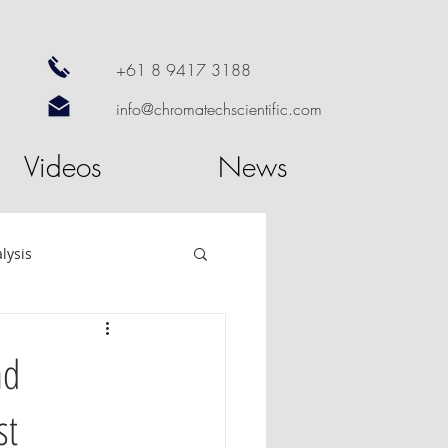
+61 8 9417 3188
info@chromatechscientific.com
Videos
News
lysis
re
GC Software
nd
st
utosampler