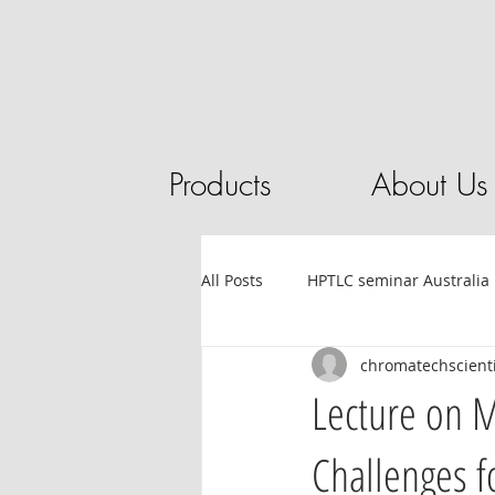
Products
About Us
All Posts
HPTLC seminar Australia
chromatechscienti
Tube filling automation
HPL
Lecture on 
Challenges f
Sandalwood
HPTLC
Ess