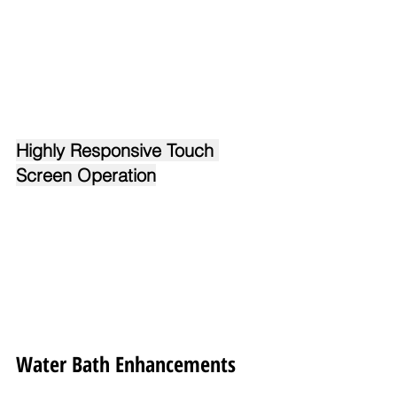
Highly Responsive Touch 
Screen Operation
Water Bath Enhancements