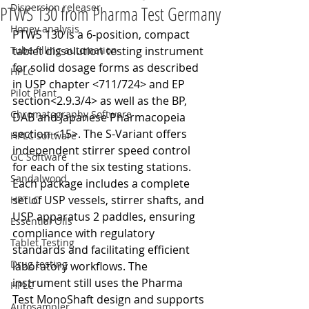
Dispersion releaser
PTWS 130 from Pharma Test Germany
Honey analysis
PTWS 130 is a 6-position, compact 
Tube filling automation
tablet dissolution testing instrument 
for solid dosage forms as described 
HPLC
in USP chapter <711/724> and EP 
Pilot Plant
section<2.9.3/4> as well as the BP, 
Chromatography Software
DAB and Japanese Pharmacopeia 
section <15>. The S-Variant offers 
HPLC software
independent stirrer speed control 
GC Software
for each of the six testing stations. 
Sandalwood
Each package includes a complete 
set of USP vessels, stirrer shafts, and 
HPTLC
USP apparatus 2 paddles, ensuring 
Essential Oils
compliance with regulatory 
Tablet Testing
standards and facilitating efficient 
Drug testing
laboratory workflows. The 
instrument still uses the Pharma 
HPLC
Test MonoShaft design and supports 
Autosampler