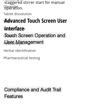
staggered stirrer start for manual 
Oleander
operation.
Tablet dissolution
Advanced Touch Screen User 
Nano
Interface
Wine analysis
Touch Screen Operation and 
CAMAG
User Management
Food analysis
Herbal identification
Pharmaceutical testing
Compliance and Audit Trail 
Features