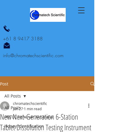
+61 8 9417 3188
info@chromatechscientific.com
Post
All Posts
chromatechscientific
All Posts
Jun 27
1 min read
New Next-Generation 6-Station
HPTLC seminar Australia
Tablet Dissolution Testing Instrument
Honey identification