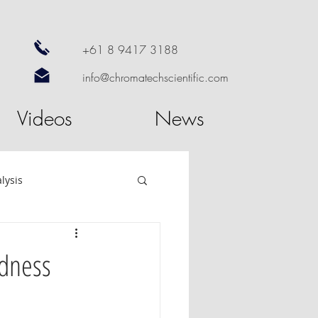
+61 8 9417 3188
info@chromatechscientific.com
Videos
News
lysis
re
GC Software
rdness
utosampler