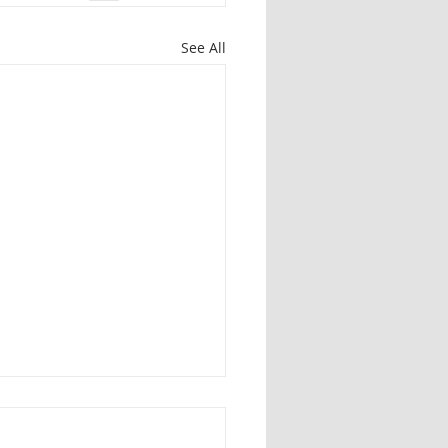
See All