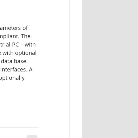
rameters of 
mpliant. The 
ial PC – with 
 with optional 
data base. 
interfaces. A 
ptionally 