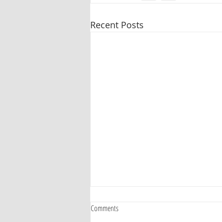
Recent Posts
Comments