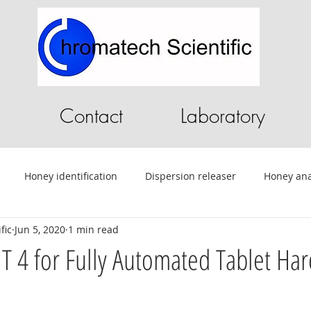
Contact
Laboratory
Honey identification
Dispersion releaser
Honey ana
fic
Jun 5, 2020
1 min read
C
Pilot Plant
Chromatography Software
HPLC softwa
 4 for Fully Automated Tablet Ha
ential Oils
Tablet Testing
Drug testing
HPLC
A