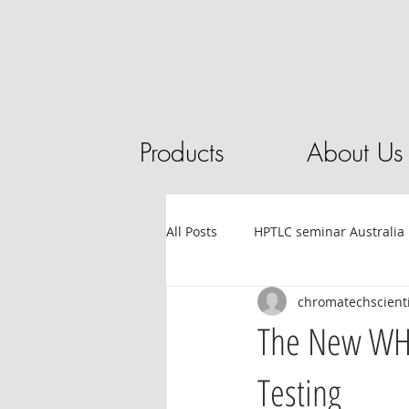
Products
About Us
All Posts
HPTLC seminar Australia
chromatechscienti
Tube filling automation
HPL
The New WHT
Testing
Sandalwood
HPTLC
Ess