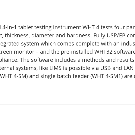
 4-in-1 tablet testing instrument WHT 4 tests four pa
, thickness, diameter and hardness. Fully USP/EP co
tegrated system which comes complete with an industr
creen monitor – and the pre-installed WHT32 software
liance. The software includes a methods and results 
ternal systems, like LIMS is possible via USB and LAN 
(WHT 4-SM) and single batch feeder (WHT 4-SM1) are o