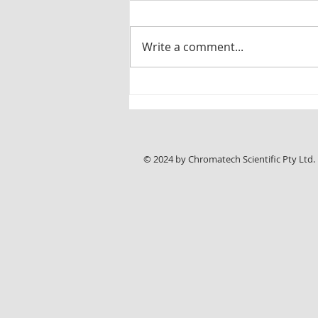
Write a comment...
New Chromline HPLC Application Note:
Reliable Analysis of Sunitinib Malate with
ASTRA® C18-HE Columns
© 2024 by Chromatech Scientific Pty Ltd.