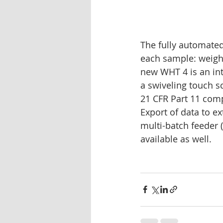
The fully automated
each sample: weight
new WHT 4 is an in
a swiveling touch s
21 CFR Part 11 comp
Export of data to ex
multi-batch feeder 
available as well.