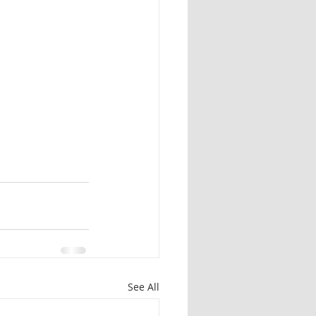
Herbal identification
See All