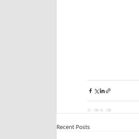
Oleander
Tablet dissolution
Pharmaceutical testing
Recent Posts