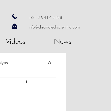
+61 8 9417 3188
info@chromatechscientific.com
Videos
News
lysis
re
GC Software
utosampler