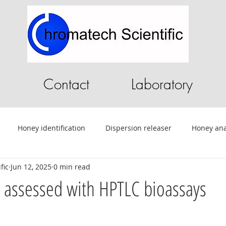
Contact
Laboratory
Honey identification
Dispersion releaser
Honey ana
fic
Jun 12, 2025
0 min read
C
Pilot Plant
Chromatography Software
HPLC softwa
es assessed with HPTLC bioassays
ential Oils
Tablet Testing
Drug testing
HPLC
A