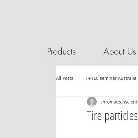
Products
About Us
All Posts
HPTLC seminar Australia
chromatechscienti
Tube filling automation
HPL
Tire particl
Sandalwood
HPTLC
Ess