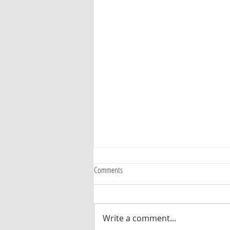
Comments
Write a comment...