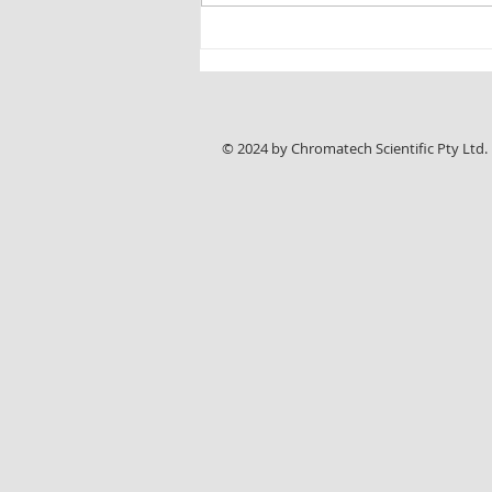
New Chromline HPLC Application Note:
Reliable Analysis of Sunitinib Malate with
ASTRA® C18-HE Columns
© 2024 by Chromatech Scientific Pty Ltd.