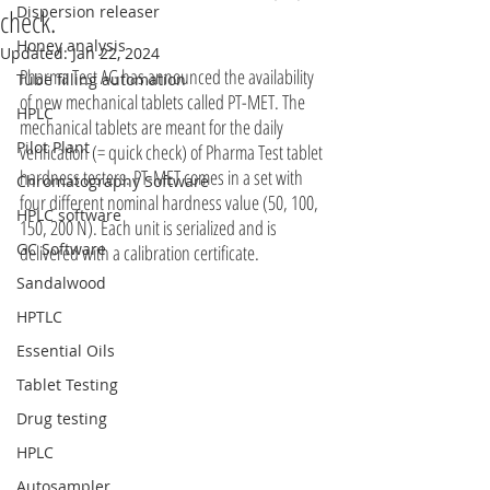
Dispersion releaser
check.
Honey analysis
Updated:
Jan 22, 2024
Pharma Test AG has announced the availability 
Tube filling automation
of new mechanical tablets called PT-MET. The 
HPLC
mechanical tablets are meant for the daily 
Pilot Plant
verification (= quick check) of Pharma Test tablet 
hardness testers. PT-MET comes in a set with 
Chromatography Software
four different nominal hardness value (50, 100, 
HPLC software
150, 200 N). Each unit is serialized and is 
GC Software
delivered with a calibration certificate.
Sandalwood
HPTLC
Essential Oils
Tablet Testing
Drug testing
HPLC
Autosampler