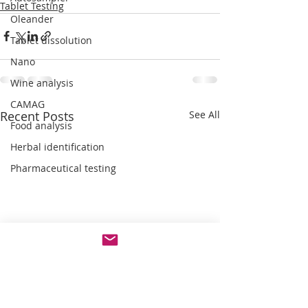
Tablet Testing
Oleander
Tablet dissolution
Nano
Wine analysis
CAMAG
Recent Posts
See All
Food analysis
Herbal identification
Pharmaceutical testing