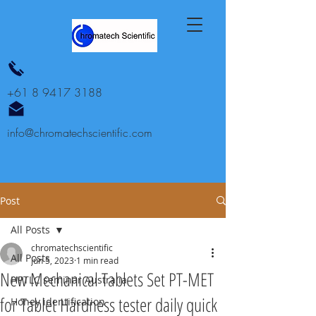
+61 8 9417 3188
info@chromatechscientific.com
Post
All Posts
chromatechscientific
All Posts
Jun 5, 2023
1 min read
New Mechanical Tablets Set PT-MET
HPTLC seminar Australia
for Tablet Hardness tester daily quick
Honey identification