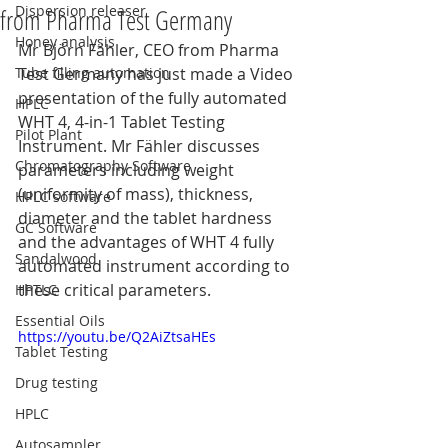
Dispersion releaser
from Pharma Test Germany
Honey analysis
Mr Björn Fähler, CEO from Pharma 
Tube filling automation
Test Germany has just made a Video 
presentation of the fully automated 
HPLC
WHT 4, 4-in-1 Tablet Testing 
Pilot Plant
Instrument. Mr Fähler discusses 
Chromatography Software
parameters including weight 
(uniformity of mass), thickness, 
HPLC software
diameter and the tablet hardness 
GC Software
and the advantages of WHT 4 fully 
Sandalwood
automated instrument according to 
these critical parameters.
HPTLC
Essential Oils
https://youtu.be/Q2AiZtsaHEs
Tablet Testing
Drug testing
HPLC
Autosampler