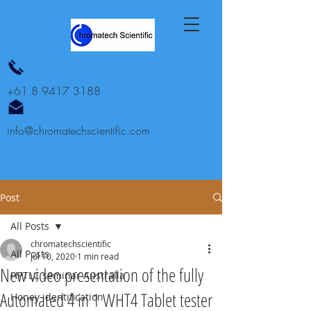
+61 8 9417 3188
info@chromatechscientific.com
Post
All Posts
chromatechscientific
All Posts
Jul 10, 2020
1 min read
New video presentation of the fully
HPTLC seminar Australia
Automated 4 in 1 WHT4 Tablet tester
Honey identification