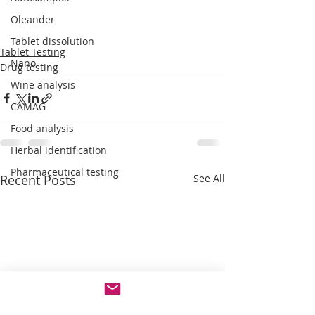
Oleander
Tablet dissolution
Tablet Testing
Nano
Drug testing
Wine analysis
CAMAG
Food analysis
Herbal identification
Pharmaceutical testing
Recent Posts
See All