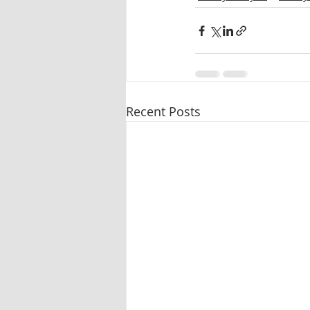
Recent Posts