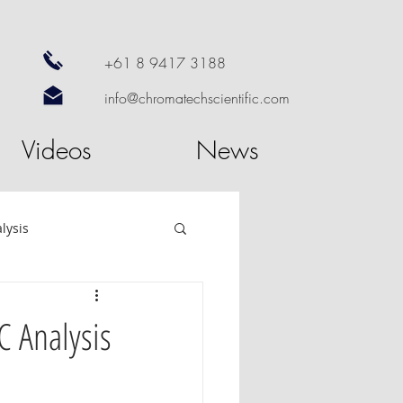
+61 8 9417 3188
info@chromatechscientific.com
Videos
News
lysis
re
GC Software
C Analysis
utosampler