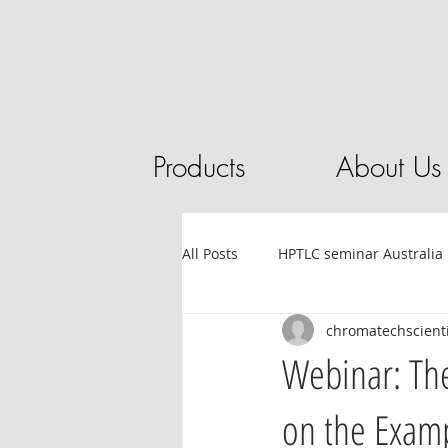
Products
About Us
All Posts
HPTLC seminar Australia
chromatechscienti
Tube filling automation
HPL
Webinar: The
on the Examp
Sandalwood
HPTLC
Ess