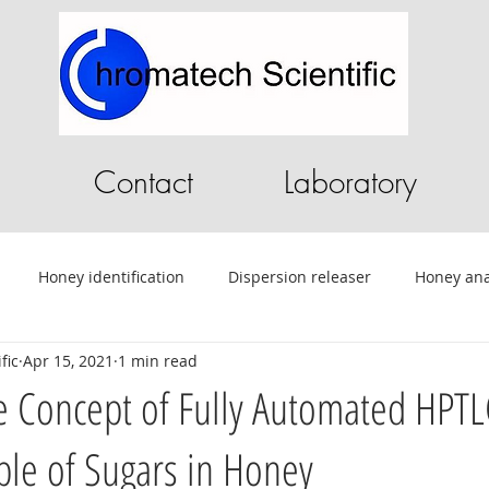
Contact
Laboratory
Honey identification
Dispersion releaser
Honey ana
fic
Apr 15, 2021
1 min read
C
Pilot Plant
Chromatography Software
HPLC softwa
 Concept of Fully Automated HPTL
le of Sugars in Honey
ential Oils
Tablet Testing
Drug testing
HPLC
A