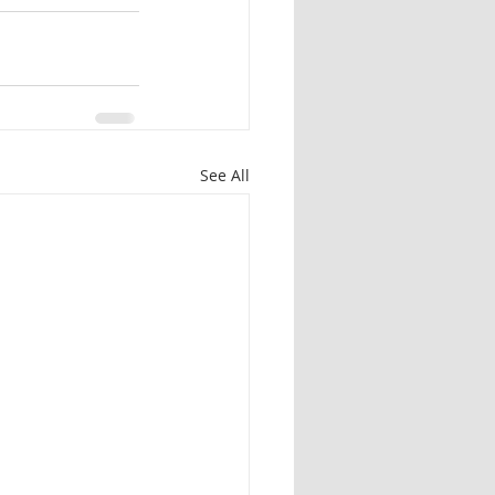
See All