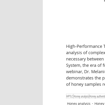
Oleander
Tablet dissolution
Pharmaceutical testing
High-Performance T
analysis of complex
necessary between 
System, the era of 
webinar, Dr. Melan
demonstrates the p
of honey samples re
HPTLC
Honey analysis
Honey authenti
Honey analysis
Honey 