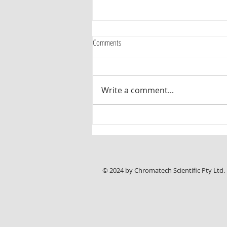
Comments
Write a comment...
Interesting paper on HPTLC Sugar
Profiling of Honey for Authentication and
Detection of Adulterants
© 2024 by Chromatech Scientific Pty Ltd.