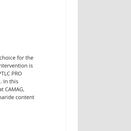
Herbal identification
hoice for the 
tervention is 
PTLC PRO 
 In this 
 at CAMAG, 
aride content 