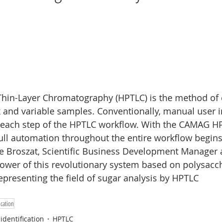
Nano
Wine analysis
CAMAG
Food analysis
hin-Layer Chromatography (HPTLC) is the method of c
 and variable samples. Conventionally, manual user in
each step of the HPTLC workflow. With the CAMAG H
full automation throughout the entire workflow begins.
ie Broszat, Scientific Business Development Manager
ower of this revolutionary system based on polysacch
presenting the field of sugar analysis by HPTLC
cation
identification
HPTLC