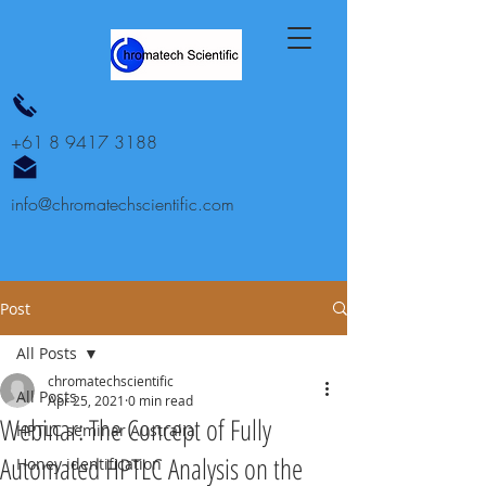
+61 8 9417 3188
info@chromatechscientific.com
Post
All Posts
chromatechscientific
All Posts
Apr 25, 2021
0 min read
Webinar: The Concept of Fully
HPTLC seminar Australia
Automated HPTLC Analysis on the
Honey identification