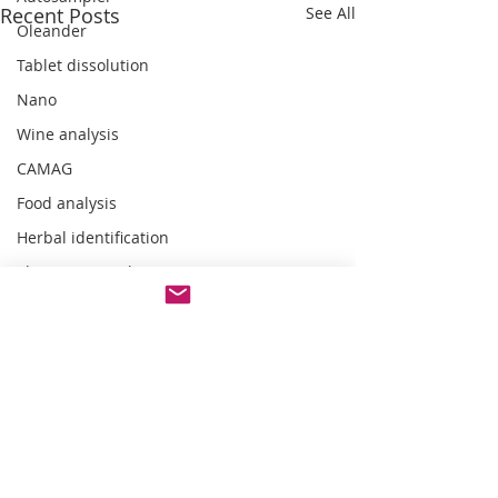
Recent Posts
See All
Oleander
Tablet dissolution
Nano
Wine analysis
CAMAG
Food analysis
Herbal identification
Pharmaceutical testing
Comments