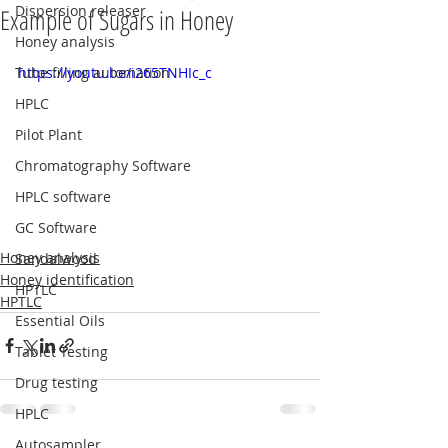
Dispersion releaser
Example of Sugars in Honey
Honey analysis
Tube filling automation
https://youtu.be/i265TNHIc_c
HPLC
Pilot Plant
Chromatography Software
HPLC software
GC Software
Honey analysis
Sandalwood
Honey identification
HPTLC
HPTLC
Essential Oils
Tablet Testing
Drug testing
HPLC
Autosampler